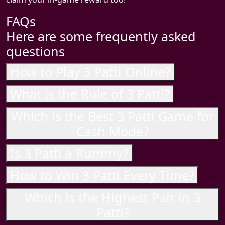
FAQs
Here are some frequently asked
questions
How to Play 3 Patti Online?
What is the Rule of 3 Patti?
Which is the Best 3 Patti Game for
Cash Mode?
Is 3 Patti a Rummy?
How to Win 3 Patti Every Time?
Which is the Highest Pair in 3
Patti?