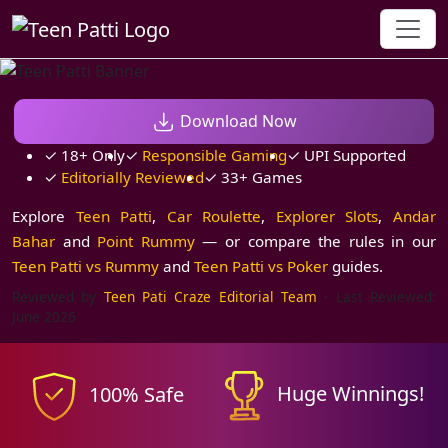
Download Now
✓ 18+ Only
✓
Responsible Gaming
✓ UPI Supported
✓
Editorially Reviewed
✓ 33+ Games
Explore
Teen Patti
,
Car Roulette
,
Explorer Slots
,
Andar
Bahar
and
Point Rummy
— or compare the rules in our
Teen Patti vs Rummy
and
Teen Patti vs Poker
guides.
Reviewed by
Teen Pati Craze Editorial Team
· Last Reviewed:
June 2026
100% Safe
Huge Winnings!