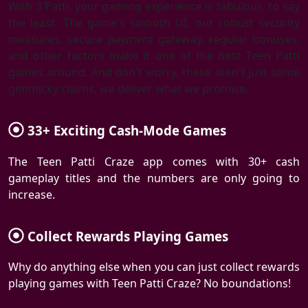
With 3 Patti, your gaming experience is fabulous, to say
the least. The game's smooth UI, our robust security
measures, secure payment gateway, regular bonuses,
and other factors make it one of the best Teen Patti
games around. And don't worry, these aren't just some
gimmicky claims, we deliver what we promise.
33+ Exciting Cash-Mode Games
The Teen Patti Craze app comes with 30+ cash
gameplay titles and the numbers are only going to
increase.
Collect Rewards Playing Games
Why do anything else when you can just collect rewards
playing games with Teen Patti Craze? No boundations!