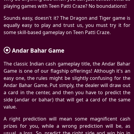
playing games with Teen Patti Craze? No boundations!
Sounds easy, doesn't it? The Dragon and Tiger game is
equally easy to play and trust us, you must try it for
some skill-based gameplay on Teen Patti Craze.
Andar Bahar Game
The classic Indian cash gameplay title, the Andar Bahar
Game is one of our flagship offerings! Although it's an
easy one, the rules might be slightly confusing for the
Andar Bahar Game. Put simply, the dealer will draw out
a card in the center, and then you have to predict the
side (andar or bahar) that will get a card of the same
value.
A right prediction will mean some magnificent cash
prizes for you, while a wrong prediction will be, as
usual, a loss. So, predict the right side and win big in