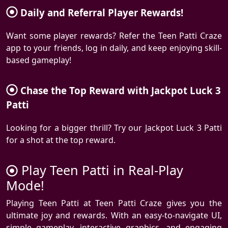
Daily and Referral Player Rewards!
Want some player rewards? Refer the Teen Patti Craze
app to your friends, log in daily, and keep enjoying skill-
based gameplay!
Chase the Top Reward with Jackpot Luck 3
Patti
Looking for a bigger thrill? Try our Jackpot Luck 3 Patti
for a shot at the top reward.
Play Teen Patti in Real-Play
Mode!
Playing Teen Patti at Teen Patti Craze gives you the
ultimate joy and rewards. With an easy-to-navigate UI,
simple gameplay, interactive graphics, and engaging