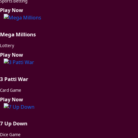
Sports Betting
Play Now
Mega Millions
Lottery
Play Now
3 Patti War
Card Game
Play Now
7 Up Down
Dice Game