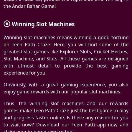
the Andar Bahar Game!
Winning Slot Machines
Winning slot machines means winning a good fortune
on Teen Patti Craze. Here, you will find some of the
greatest slot games like Explorer Slots, Cricket Heroes,
Slot Machine, and Slots. All these games are designed
with utmost detail to provide the best gaming
experience for you.
Obviously, with a great gaming experience, you also
enjoy game rewards with our popular slot machines.
Thus, the winning slot machines and our rewards
games make Teen Patti Craze just the best game to play
and progress faster online. Is there any reason for you
to wait now? Download our Teen Patti app now and
claim your in-game reward too!