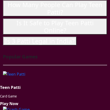
How Many People Can Play Teen
Patti?
Is It Safe to Play Teen Patti
Online?
Is 3 Patti Legal in India?
Popular Games
Teen Patti
Card Game
Play Now