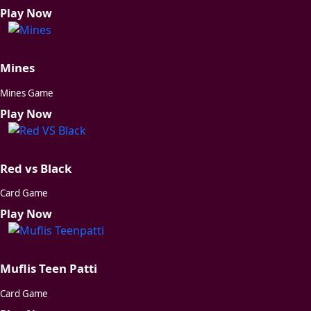
Play Now
Mines
Mines Game
Play Now
Red vs Black
Card Game
Play Now
Muflis Teen Patti
Card Game