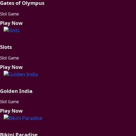
Gates of Olympus
Slot Game
Play Now
Slots
Slot Game
Play Now
Golden India
Slot Game
Play Now
Bikini Paradise