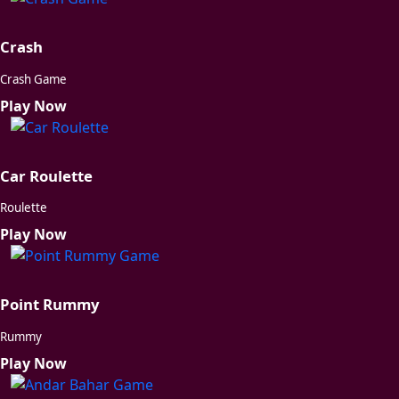
Crash
Crash Game
Play Now
Car Roulette
Roulette
Play Now
Point Rummy
Rummy
Play Now