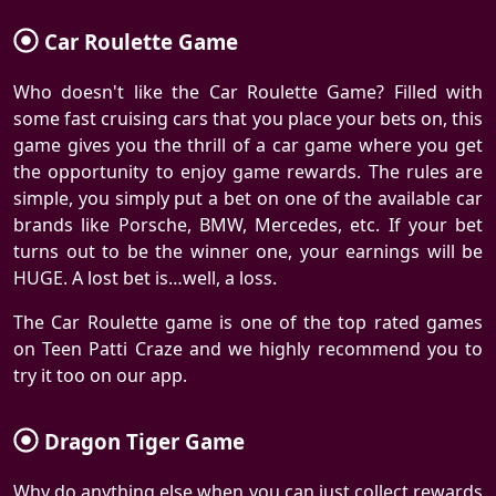
Car Roulette Game
Who doesn't like the Car Roulette Game? Filled with
some fast cruising cars that you place your bets on, this
game gives you the thrill of a car game where you get
the opportunity to enjoy game rewards. The rules are
simple, you simply put a bet on one of the available car
brands like Porsche, BMW, Mercedes, etc. If your bet
turns out to be the winner one, your earnings will be
HUGE. A lost bet is…well, a loss.
The Car Roulette game is one of the top rated games
on Teen Patti Craze and we highly recommend you to
try it too on our app.
Dragon Tiger Game
Why do anything else when you can just collect rewards