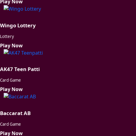
Play Now
Wingo Lottery
Lottery
Play Now
AK47 Teen Patti
Card Game
Play Now
Baccarat AB
Card Game
Play Now