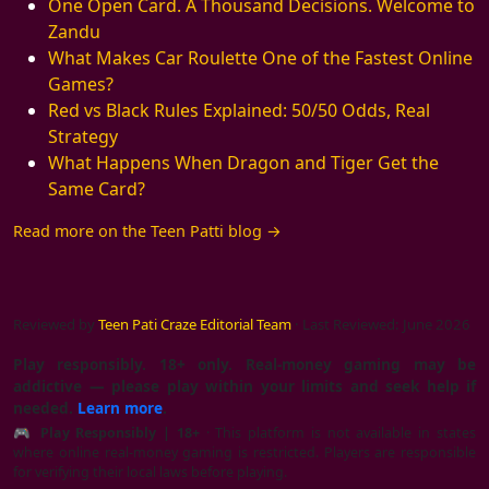
One Open Card. A Thousand Decisions. Welcome to
Zandu
What Makes Car Roulette One of the Fastest Online
Games?
Red vs Black Rules Explained: 50/50 Odds, Real
Strategy
What Happens When Dragon and Tiger Get the
Same Card?
Read more on the Teen Patti blog →
Reviewed by
Teen Pati Craze Editorial Team
·
Last Reviewed: June 2026
Play responsibly. 18+ only. Real-money gaming may be
addictive — please play within your limits and seek help if
needed.
Learn more
.
🎮 Play Responsibly | 18+
· This platform is not available in states
where online real-money gaming is restricted. Players are responsible
for verifying their local laws before playing.