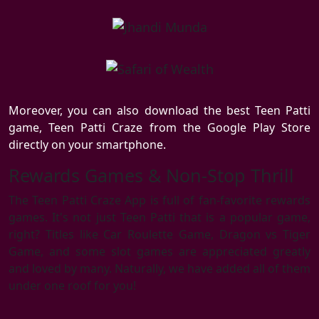
Moreover, you can also download the best Teen Patti
game, Teen Patti Craze from the Google Play Store
directly on your smartphone.
Rewards Games & Non-Stop Thrill
The Teen Patti Craze App is full of fan-favorite rewards
games. It's not just Teen Patti that is a popular game,
right? Titles like Car Roulette Game, Dragon vs Tiger
Game, and some slot games are appreciated greatly
and loved by many. Naturally, we have added all of them
under one roof for you!