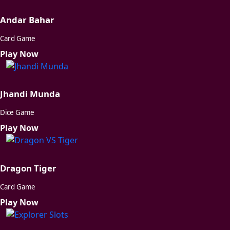
Andar Bahar
Card Game
Play Now
Jhandi Munda
Dice Game
Play Now
Dragon Tiger
Card Game
Play Now