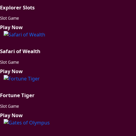
Explorer Slots
Slot Game
Play Now
Safari of Wealth
Slot Game
Play Now
Fortune Tiger
Slot Game
Play Now