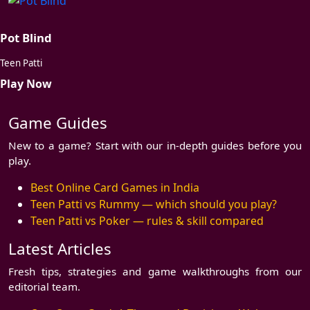
Pot Blind
Teen Patti
Play Now
Game Guides
New to a game? Start with our in-depth guides before you
play.
Best Online Card Games in India
Teen Patti vs Rummy — which should you play?
Teen Patti vs Poker — rules & skill compared
Latest Articles
Fresh tips, strategies and game walkthroughs from our
editorial team.