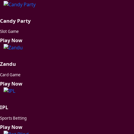
Candy Party
Slot Game
Play Now
Zandu
Card Game
Play Now
IPL
Sports Betting
Play Now