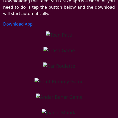
Downloading the Teen Patti Craze app is a cinch. All you
need to do is tap the button below and the download
will start automatically.
Download App