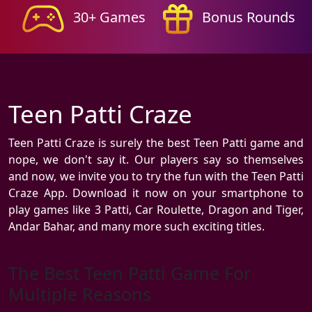
30+ Games
Bonus Rounds
Teen Patti Craze
Teen Patti Craze is surely the best Teen Patti game and
nope, we don't say it. Our players say so themselves
and now, we invite you to try the fun with the Teen Patti
Craze App. Download it now on your smartphone to
play games like 3 Patti, Car Roulette, Dragon and Tiger,
Andar Bahar, and many more such exciting titles.
The Best Teen Patti Game For
Multiple Reasons