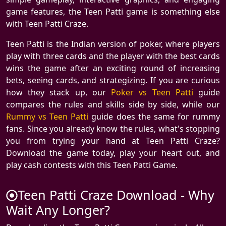
game features, the Teen Patti game is something else
with Teen Patti Craze.
Teen Patti is the Indian version of poker, where players
play with three cards and the player with the best cards
wins the game after an exciting round of increasing
bets, seeing cards, and strategizing. If you are curious
how they stack up, our
Poker vs Teen Patti
guide
compares the rules and skills side by side, while our
Rummy vs Teen Patti
guide does the same for rummy
fans. Since you already know the rules, what's stopping
you from trying your hand at Teen Patti Craze?
Download the game today, play your heart out, and
play cash contests with this Teen Patti Game.
Teen Patti Craze Download - Why
Wait Any Longer?