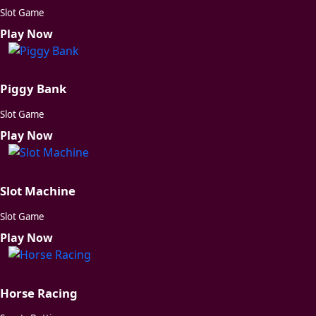
Slot Game
Play Now
Piggy Bank
Slot Game
Play Now
Slot Machine
Slot Game
Play Now
Horse Racing