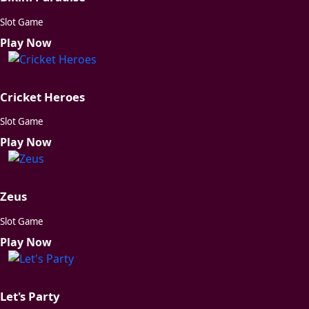
Slot Game
Play Now
Cricket Heroes
Slot Game
Play Now
Zeus
Slot Game
Play Now
Let's Party