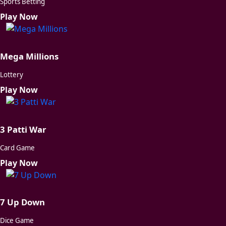
Sports Betting
Play Now
Mega Millions
Lottery
Play Now
3 Patti War
Card Game
Play Now
7 Up Down
Dice Game