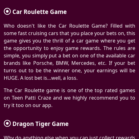
Car Roulette Game
Who doesn't like the Car Roulette Game? Filled with
some fast cruising cars that you place your bets on, this
game gives you the thrill of a car game where you get
the opportunity to enjoy game rewards. The rules are
simple, you simply put a bet on one of the available car
brands like Porsche, BMW, Mercedes, etc. If your bet
turns out to be the winner one, your earnings will be
HUGE. A lost bet is…well, a loss.
The Car Roulette game is one of the top rated games
on Teen Patti Craze and we highly recommend you to
try it too on our app.
Dragon Tiger Game
Why do anything else when you can just collect rewards