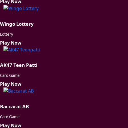
Play Now
Wingo Lottery
Lottery
Play Now
AK47 Teen Patti
Card Game
Play Now
Baccarat AB
Card Game
Play Now