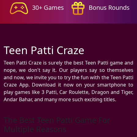
30+ Games
Bonus Rounds
Teen Patti Craze
Teen Patti Craze is surely the best Teen Patti game and
nope, we don't say it. Our players say so themselves
and now, we invite you to try the fun with the Teen Patti
Craze App. Download it now on your smartphone to
play games like 3 Patti, Car Roulette, Dragon and Tiger,
Andar Bahar, and many more such exciting titles.
The Best Teen Patti Game For
Multiple Reasons