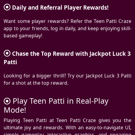
Daily and Referral Player Rewards!
Want some player rewards? Refer the Teen Patti Craze
app to your friends, log in daily, and keep enjoying skill-
based gameplay!
Chase the Top Reward with Jackpot Luck 3
Patti
Looking for a bigger thrill? Try our Jackpot Luck 3 Patti
for a shot at the top reward.
Play Teen Patti in Real-Play
Mode!
Playing Teen Patti at Teen Patti Craze gives you the
ultimate joy and rewards. With an easy-to-navigate UI,
simple gameplay, interactive graphics, and engaging