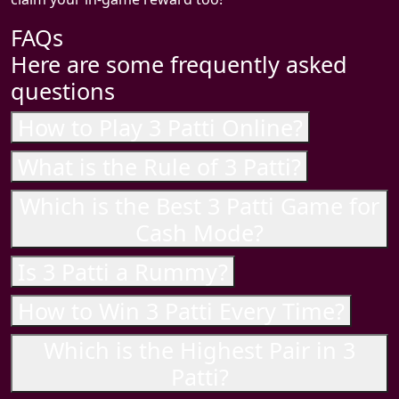
FAQs
Here are some frequently asked
questions
How to Play 3 Patti Online?
What is the Rule of 3 Patti?
Which is the Best 3 Patti Game for
Cash Mode?
Is 3 Patti a Rummy?
How to Win 3 Patti Every Time?
Which is the Highest Pair in 3
Patti?