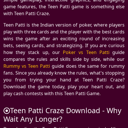
game features, the Teen Patti game is something else
with Teen Patti Craze.
Teen Patti is the Indian version of poker, where players
play with three cards and the player with the best cards
wins the game after an exciting round of increasing
bets, seeing cards, and strategizing. If you are curious
how they stack up, our
Poker vs Teen Patti
guide
compares the rules and skills side by side, while our
Rummy vs Teen Patti
guide does the same for rummy
fans. Since you already know the rules, what's stopping
you from trying your hand at Teen Patti Craze?
Download the game today, play your heart out, and
play cash contests with this Teen Patti Game.
Teen Patti Craze Download - Why
Wait Any Longer?