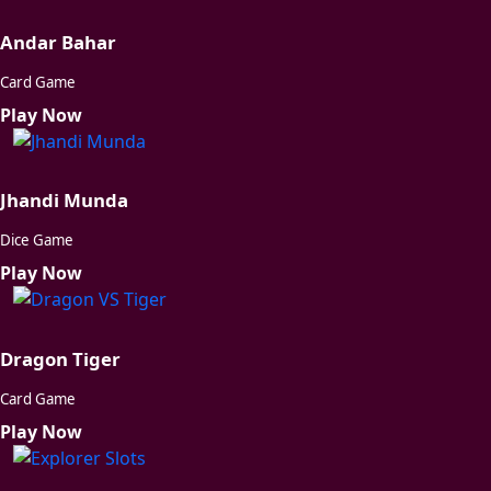
Andar Bahar
Card Game
Play Now
Jhandi Munda
Dice Game
Play Now
Dragon Tiger
Card Game
Play Now