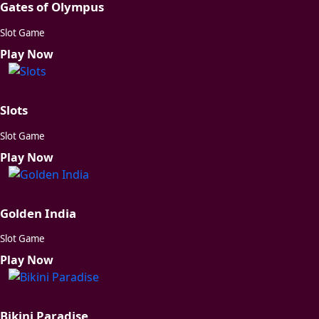
Gates of Olympus
Slot Game
Play Now
Slots
Slot Game
Play Now
Golden India
Slot Game
Play Now
Bikini Paradise