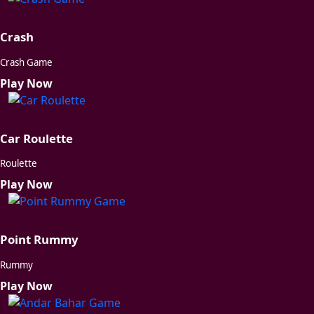
Crash
Crash Game
Play Now
Car Roulette
Roulette
Play Now
Point Rummy
Rummy
Play Now