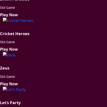
Slot Game
Play Now
Cricket Heroes
Slot Game
Play Now
Zeus
Slot Game
Play Now
Let's Party