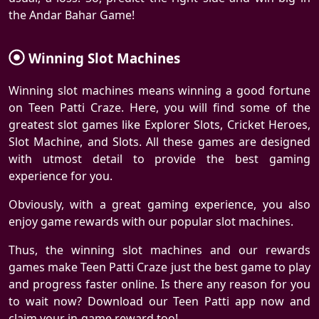
the Andar Bahar Game!
Winning Slot Machines
Winning slot machines means winning a good fortune
on Teen Patti Craze. Here, you will find some of the
greatest slot games like Explorer Slots, Cricket Heroes,
Slot Machine, and Slots. All these games are designed
with utmost detail to provide the best gaming
experience for you.
Obviously, with a great gaming experience, you also
enjoy game rewards with our popular slot machines.
Thus, the winning slot machines and our rewards
games make Teen Patti Craze just the best game to play
and progress faster online. Is there any reason for you
to wait now? Download our Teen Patti app now and
claim your in-game reward too!