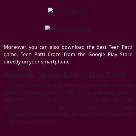
Moreover, you can also download the best Teen Patti
game, Teen Patti Craze from the Google Play Store
directly on your smartphone.
Rewards Games & Non-Stop Thrill
The Teen Patti Craze App is full of fan-favorite rewards
games. It's not just Teen Patti that is a popular game,
right? Titles like Car Roulette Game, Dragon vs Tiger
Game, and some slot games are appreciated greatly
and loved by many. Naturally, we have added all of them
under one roof for you!