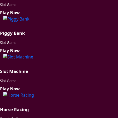
Slot Game
Play Now
Piggy Bank
Slot Game
Play Now
Slot Machine
Slot Game
Play Now
Horse Racing