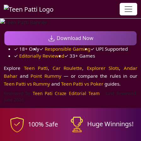
Download Now
✓ 18+ Only
✓
Responsible Gaming
✓ UPI Supported
✓
Editorially Reviewed
✓ 33+ Games
Explore
Teen Patti
,
Car Roulette
,
Explorer Slots
,
Andar
Bahar
and
Point Rummy
— or compare the rules in our
Teen Patti vs Rummy
and
Teen Patti vs Poker
guides.
Reviewed by
Teen Pati Craze Editorial Team
· Last Reviewed:
June 2026
100% Safe
Huge Winnings!