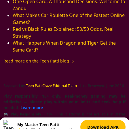
One Open Card. A Thousand Decisions. Welcome to
Zandu
What Makes Car Roulette One of the Fastest Online
Games?
Red vs Black Rules Explained: 50/50 Odds, Real
Strategy
What Happens When Dragon and Tiger Get the
Same Card?
Read more on the Teen Patti blog →
Reviewed by
Teen Pati Craze Editorial Team
·
Last Reviewed: June 2026
Play responsibly. 18+ only. Real-money gaming may be
addictive — please play within your limits and seek help if
needed.
Learn more
.
🎮 Play Responsibly | 18+
· This platform is not available in states
where online real-money gaming is restricted. Players are responsible
My Master Teen Patti
for verifying their local laws before playing.
Download APK