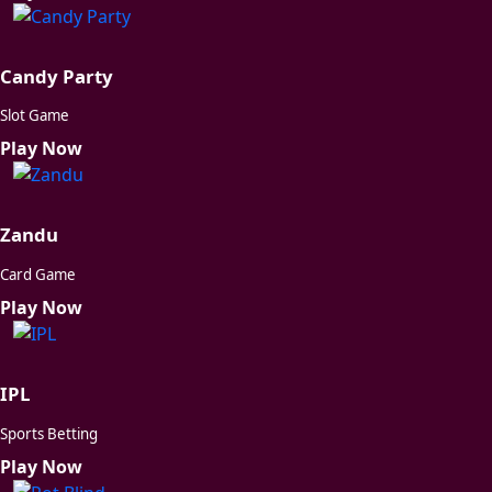
Candy Party
Slot Game
Play Now
Zandu
Card Game
Play Now
IPL
Sports Betting
Play Now