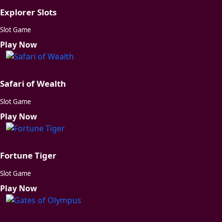
Explorer Slots
Slot Game
Play Now
Safari of Wealth
Slot Game
Play Now
Fortune Tiger
Slot Game
Play Now