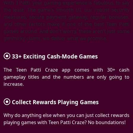
With 3 Patti, your gaming experience is fabulous, to say
the least. The game's smooth UI, our robust security
measures, secure payment gateway, regular bonuses,
and other factors make it one of the best Teen Patti
games around. And don't worry, these aren't just some
gimmicky claims, we deliver what we promise.
33+ Exciting Cash-Mode Games
The Teen Patti Craze app comes with 30+ cash
gameplay titles and the numbers are only going to
increase.
Collect Rewards Playing Games
Why do anything else when you can just collect rewards
playing games with Teen Patti Craze? No boundations!