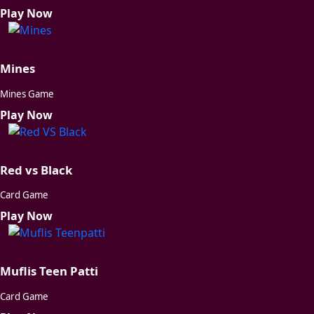
Play Now
Mines
Mines Game
Play Now
Red vs Black
Card Game
Play Now
Muflis Teen Patti
Card Game