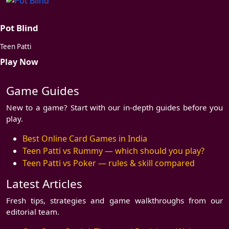
Pot Blind
Teen Patti
Play Now
Game Guides
New to a game? Start with our in-depth guides before you
play.
Best Online Card Games in India
Teen Patti vs Rummy — which should you play?
Teen Patti vs Poker — rules & skill compared
Latest Articles
Fresh tips, strategies and game walkthroughs from our
editorial team.