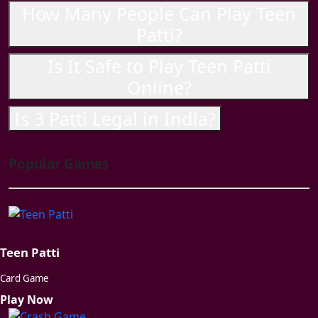
How Many People Can Play Teen
Patti?
Is It Safe to Play Teen Patti
Online?
Is 3 Patti Legal in India?
Popular Games
Teen Patti
Card Game
Play Now