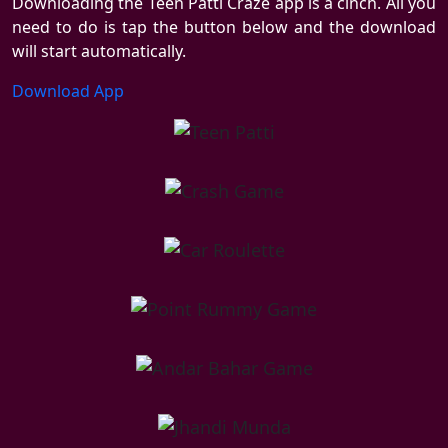
Downloading the Teen Patti Craze app is a cinch. All you
need to do is tap the button below and the download
will start automatically.
Download App