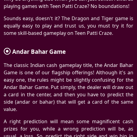
playing games with Teen Patti Craze? No boundations!
Sounds easy, doesn't it? The Dragon and Tiger game is
equally easy to play and trust us, you must try it for
some skill-based gameplay on Teen Patti Craze.
Andar Bahar Game
The classic Indian cash gameplay title, the Andar Bahar
Game is one of our flagship offerings! Although it's an
easy one, the rules might be slightly confusing for the
Andar Bahar Game. Put simply, the dealer will draw out
a card in the center, and then you have to predict the
side (andar or bahar) that will get a card of the same
value.
A right prediction will mean some magnificent cash
prizes for you, while a wrong prediction will be, as
usual, a loss. So, predict the right side and win big in